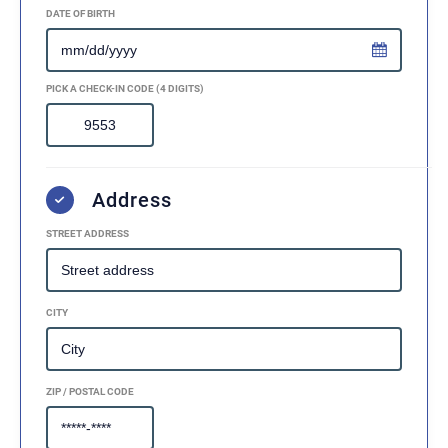
DATE OF BIRTH
PICK A CHECK-IN CODE (4 DIGITS)
Address
STREET ADDRESS
CITY
ZIP / POSTAL CODE