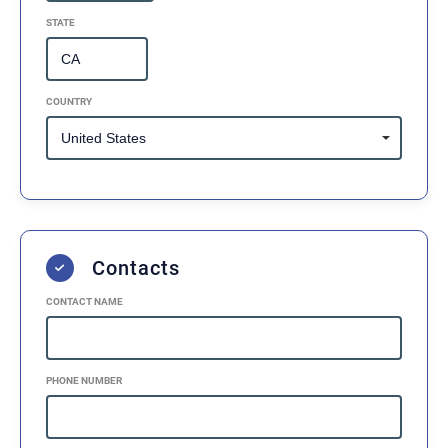
STATE
COUNTRY
Contacts
CONTACT NAME
PHONE NUMBER