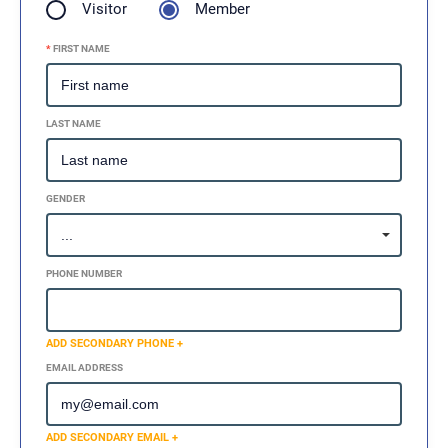
Visitor
Member
*
FIRST NAME
LAST NAME
GENDER
PHONE NUMBER
ADD SECONDARY PHONE +
EMAIL ADDRESS
ADD SECONDARY EMAIL +