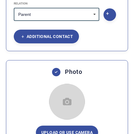
RELATION
ADDITIONAL CONTACT
Photo
UPLOAD OR USE CAMERA