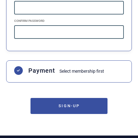
Rules, Conduct, and Membership
I agree to abide by all rules, terms, and
conditions of the academy.
•
F3 Rules: I have gone over and agree to
CONFIRM PASSWORD
honor the F3 rules and sparring rules.
•
Disciplinary Action: I understand that
disobeying rules may result in suspension or
expulsion at the instructor’s discretion.
•
Refunds/Contracts: In the event of
expulsion, I am not entitled to a refund and
must pay the remainder of my contract if one
has been signed.
Payment
Acknowledgement of Agreement
Select membership first
By signing below, I represent that I have read
this release, understand it, and sign it
voluntarily. I am at least 18 years of age and
of sound mind. If the participant is under 18,
a parent or legal guardian must sign and
agree to all terms.
SIGN-UP
Print Name (Member):
Print Name (Parent/Guardian if under 18):
Date:
08/07/2026