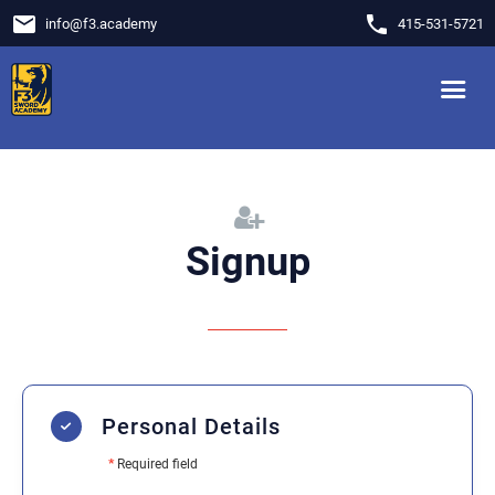
email
phone
info
@
f3.academy
415-531-5721
Signup
Personal Details
*
Required field