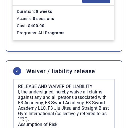
Duration
8 weeks
Access
8 sessions
Cost
$
400.00
Programs
All Programs
Regular Membership - 1
SELECT
Month
Waiver / liability release
Duration
Ongoing
Access
Unlimited
RELEASE AND WAIVER OF LIABILITY
Cost
$
200.00
/ 1 month
I, the undersigned, hereby waive all claims
Programs
All Programs
against any and all persons associated with
F3 Academy, F3 Sword Academy, F3 Sword
Academy LLC, F3 Jiu Jitsu and Straight Blast
Gym International (collectively referred to as
Regular Membership - 12
SELECT
"F3").
Months
Assumption of Risk