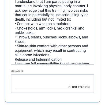
I understand that I am participating in a
Duration
martial art involving physical body contact. I
1 year
acknowledge that this training involves risks
Access
Unlimited
that could potentially cause serious injury or
Cost
$
2,000.00
/ 1 year
death, including but not limited to:
Programs
All Programs
•
Contact with weapon simulators.
•
Choke holds, arm locks, neck cranks, and
ankle locks.
•
Throws, slams, punches, kicks, elbows, and
Regular Membership - 6
SELECT
knees.
Months
•
Skin-to-skin contact with other persons and
equipment, which may result in contracting
skin-borne infections.
Duration
6 months
Release and Indemnification
Access
Unlimited
I assume full responsibility for all my actions
Cost
connected to the above organization. I hereby
$
1,100.00
/ 6 months
SIGNATURE
release F3, and all of its agents, employees,
Programs
All Programs
and associates from any and all liability,
claims, demands, actions, medical bills, and
causes of action whatsoever arising out of:
•
Any negligent or other acts or omissions.
•
Any loss, damage, or injury (including death)
sustained by me or my property while
participating in this training.