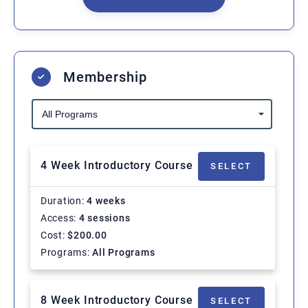
Membership
4 Week Introductory Course
SELECT
Duration
4 weeks
Access
4 sessions
Cost
$
200.00
Programs
All Programs
8 Week Introductory Course
SELECT