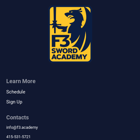
Learn More
Schedule
Sign Up
Contacts
info
@
f3.academy
415-531-5721